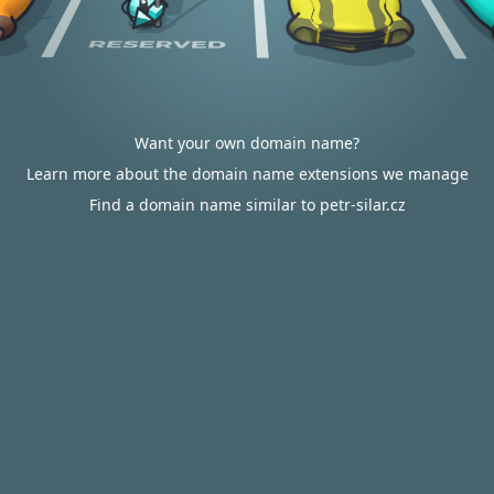
Want your own domain name?
Learn more about the domain name extensions we manage
Find a domain name similar to petr-silar.cz