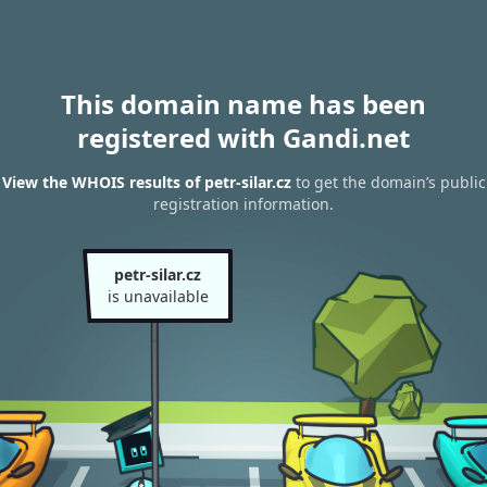
This domain name has been
registered with Gandi.net
View the WHOIS results of petr-silar.cz
to get the domain’s public
registration information.
petr-silar.cz
is unavailable